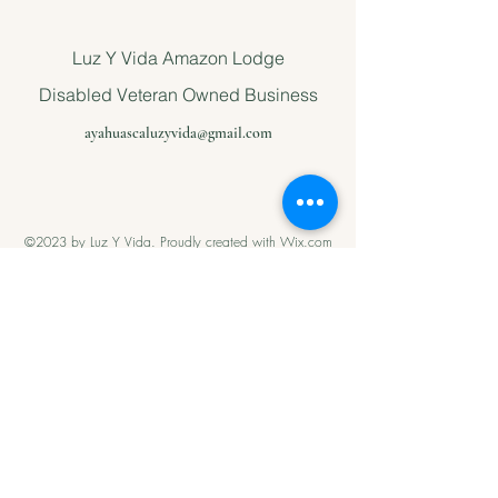
Luz Y Vida Amazon Lodge
Disabled Veteran Owned Business
ayahuascaluzyvida@gmail.com
©2023 by Luz Y Vida. Proudly created with Wix.com
Please support
us with Help
our Amazonian
andMilitary