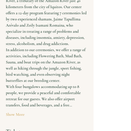
River, a tributary of the Amazon River just 40 
kilometers from the city of Iquitos. Our center 
offers a 12-day program featuring 7 ceremonies led 
by two experienced shamans, Jaime Tapullima 
Arévalo and Zoily Isamani Romaina, who 
specialize in treating a range of problems and 
diseases, including insomnia, anxiety, depression, 
stress, alcoholism, and drug addictions.
In addition to our ceremonies, we offer a range of 
activities, including Flowering Bath, Mud Bath, 
Sauna, and boat trips on the Amazon River, as 
well as hiking through the jungle, sport fishing, 
bird watching, and even observing night 
butterflies at our breeding center.
With four bungalows accommodating up to 8 
people, we provide a peaceful and comfortable 
retreat for our guests. We also offer airport 
transfers, food and beverages, and a free…
Show More