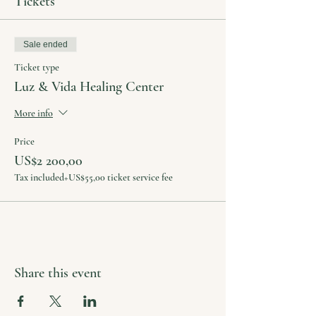
Tickets
Sale ended
Ticket type
Luz & Vida Healing Center
More info
Price
US$2 200,00
Tax included
+US$55,00 ticket service fee
Share this event