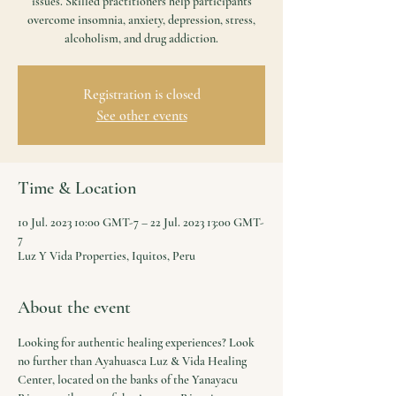
issues. Skilled practitioners help participants
overcome insomnia, anxiety, depression, stress,
alcoholism, and drug addiction.
Registration is closed
See other events
Time & Location
10 Jul. 2023 10:00 GMT-7 – 22 Jul. 2023 13:00 GMT-
7
Luz Y Vida Properties, Iquitos, Peru
About the event
Looking for authentic healing experiences? Look 
no further than Ayahuasca Luz & Vida Healing 
Center, located on the banks of the Yanayacu 