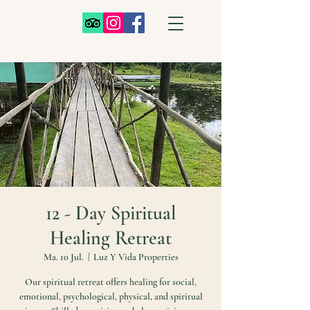
12 - Day Spiritual
Healing Retreat
Ma. 10 Jul.
  |  
Luz Y Vida Properties
Our spiritual retreat offers healing for social,
emotional, psychological, physical, and spiritual