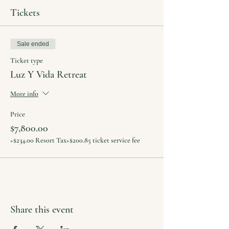
Tickets
Sale ended
Ticket type
Luz Y Vida Retreat
More info
Price
$7,800.00
+$234.00 Resort Tax
+$200.85 ticket service fee
Share this event