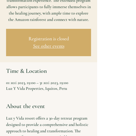
transformation experience. The extended program
allows participants to fully immerse themselves in
the healing journey, with ample time to explore
the Amazon rainforest and connect with nature.
Registration is closed
See other events
Time & Location
01 жні 2023, 19:00 – 31 жні 2023, 19:00
Luz Y Vida Properties, Iquitos, Peru
About the event
Luz y Vida resort offers a 30-day retreat program 
designed to provide a comprehensive and holistic 
approach to healing and transformation. The 