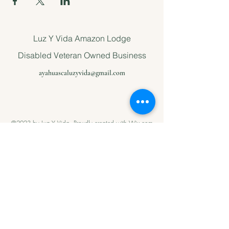
Luz Y Vida Amazon Lodge
Disabled Veteran Owned Business
ayahuascaluzyvida@gmail.com
©2023 by Luz Y Vida. Proudly created with Wix.com
Please support
us with Help
our Amazonian