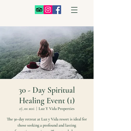
30 - Day Spiritual
Healing Event (1)
аў, 01 жні
  |  
Luz Y Vida Properties
The 30-day retreat at Luz y Vida resort is ideal for
those seeking a profound and lasting