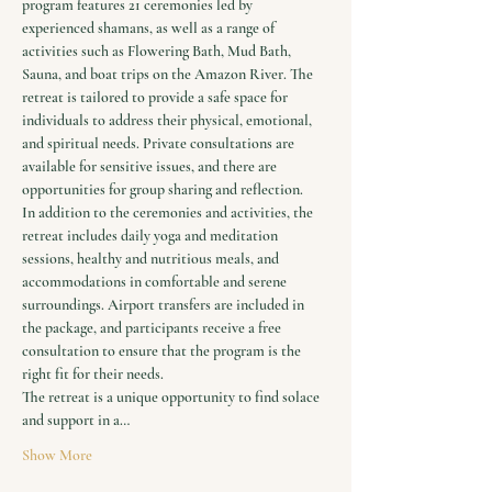
program features 21 ceremonies led by 
experienced shamans, as well as a range of 
activities such as Flowering Bath, Mud Bath, 
Sauna, and boat trips on the Amazon River. The 
retreat is tailored to provide a safe space for 
individuals to address their physical, emotional, 
and spiritual needs. Private consultations are 
available for sensitive issues, and there are 
opportunities for group sharing and reflection.
In addition to the ceremonies and activities, the 
retreat includes daily yoga and meditation 
sessions, healthy and nutritious meals, and 
accommodations in comfortable and serene 
surroundings. Airport transfers are included in 
the package, and participants receive a free 
consultation to ensure that the program is the 
right fit for their needs.
The retreat is a unique opportunity to find solace 
and support in a…
Show More