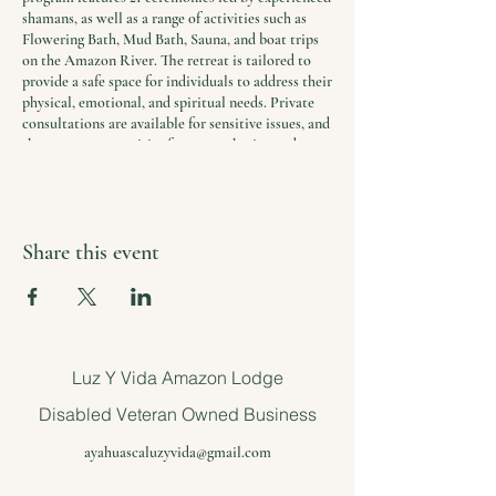
shamans, as well as a range of activities such as
Flowering Bath, Mud Bath, Sauna, and boat trips
on the Amazon River. The retreat is tailored to
provide a safe space for individuals to address their
physical, emotional, and spiritual needs. Private
consultations are available for sensitive issues, and
there are opportunities for group sharing and
reflection.
In addition to the ceremonies and activities, the
retreat includes daily yoga and meditation
Share this event
sessions, healthy and nutritious meals, and
accommodations in comfortable and serene
surroundings. Airport transfers are included in the
package, and participants receive a free
consultation to ensure that the program is the
right fit for their needs.
Luz Y Vida Amazon Lodge
The retreat is a unique opportunity to find solace
Disabled Veteran Owned Business
and support in a world where stress and trauma
are common.
ayahuascaluzyvida@gmail.com