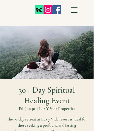
30 - Day Spiritual
Healing Event
Fri, Jun 30
  |  
Luz Y Vida Properties
The 30-day retreat at Luz y Vida resort is ideal for
those seeking a profound and lasting