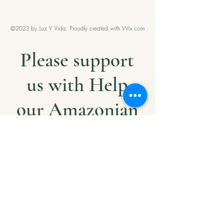
©2023 by Luz Y Vida. Proudly created with Wix.com
Please support
us with Help
our Amazonian
andMilitary
Veterans
Project. Thank
you