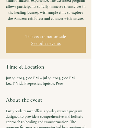
transformation experience. The extended program
allows participants to fully immerse themselves in
the healing journey, with ample time to explore
the Amazon rainforest and connect with nature.
Tickets are not on sale
See other events
Time & Location
Jun 30, 2023, 7:00 PM – Jul 30, 2023, 7:00 PM
Luz Y Vida Properties, Iquitos, Peru
About the event
Luz y Vida resort offers a 30-day retreat program
designed to provide a comprehensive and holistic
approach to healing and transformation. The
program features 21 ceremonies led by experienced