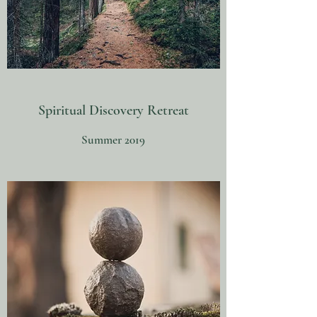
Spiritual Discovery Retreat
Summer 2019