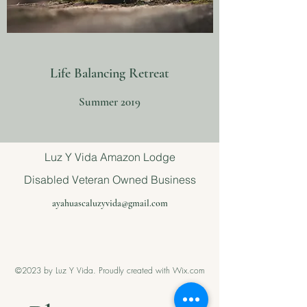
Life Balancing Retreat
Summer 2019
Luz Y Vida Amazon Lodge
Disabled Veteran Owned Business
ayahuascaluzyvida@gmail.com
©2023 by Luz Y Vida. Proudly created with Wix.com