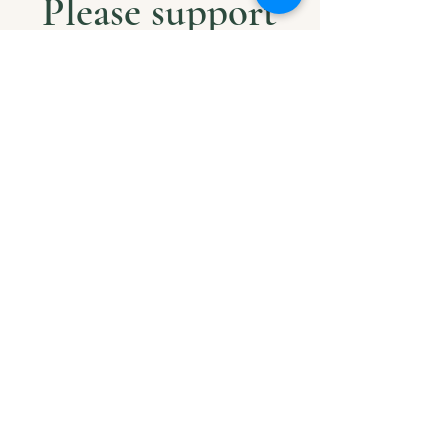
Please support
us with Help
our Amazonian
andMilitary
Veterans
Project. Thank
you
Beløb
$