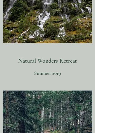
Natural Wonders Retreat
Summer 2019