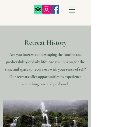
Retreat History
Are you interested in escaping the routine and
predictability of daily life? Are you looking for the
time and space to reconnect with your sense of self?
Our retreats offer opportunities to experience
something new and profound.