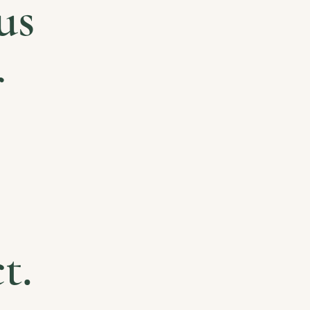
us
r
t.