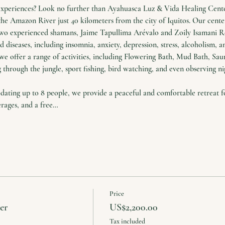
experiences? Look no further than Ayahuasca Luz & Vida Healing Center
the Amazon River just 40 kilometers from the city of Iquitos. Our cente
two experienced shamans, Jaime Tapullima Arévalo and Zoily Isamani Ro
 diseases, including insomnia, anxiety, depression, stress, alcoholism, a
we offer a range of activities, including Flowering Bath, Mud Bath, Saun
 through the jungle, sport fishing, bird watching, and even observing nig
ing up to 8 people, we provide a peaceful and comfortable retreat for
erages, and a free…
Price
er
US$2,200.00
Tax included