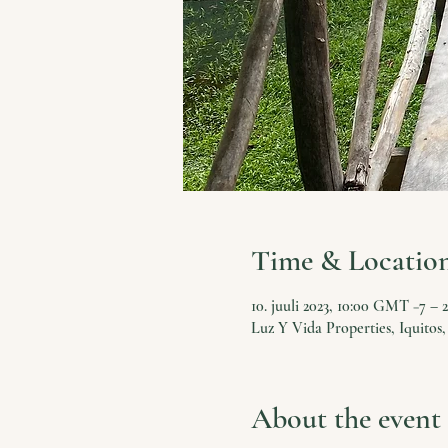
Time & Locatio
10. juuli 2023, 10:00 GMT −7 – 2
Luz Y Vida Properties, Iquitos,
About the event