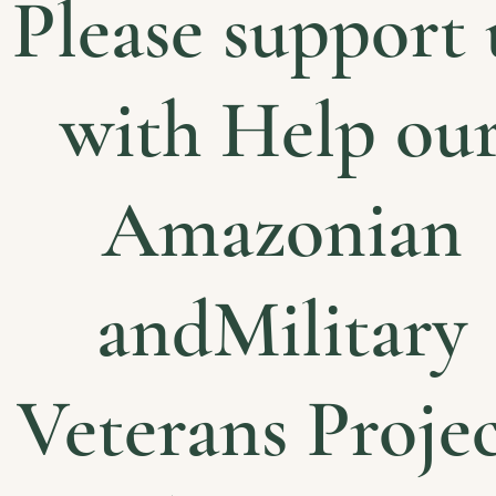
Please support 
with Help ou
Amazonian
andMilitary
Veterans Projec