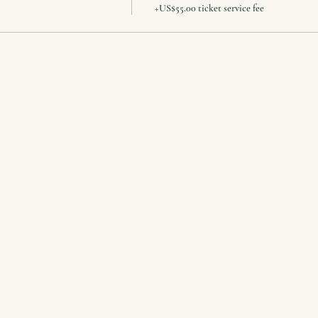
+US$55.00 ticket service fee