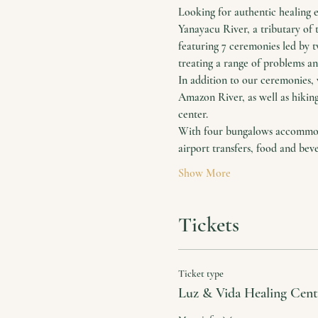
Looking for authentic healing 
Yanayacu River, a tributary of 
featuring 7 ceremonies led by 
treating a range of problems and
In addition to our ceremonies, 
Amazon River, as well as hiking
center.
With four bungalows accommodat
airport transfers, food and bev
Show More
Tickets
Ticket type
Luz & Vida Healing Cent