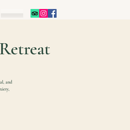
 Retreat
al, and
xiety,