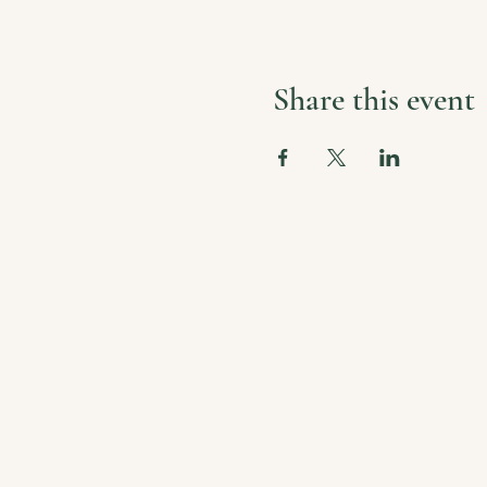
Share this event