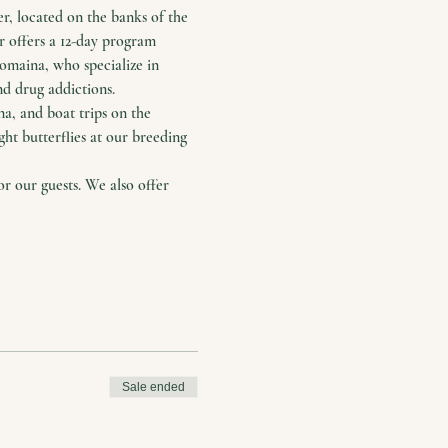
, located on the banks of the 
r offers a 12-day program 
maina, who specialize in 
nd drug addictions.
a, and boat trips on the 
ht butterflies at our breeding 
 our guests. We also offer 
Sale ended