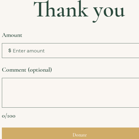
Thank you
Amount
$
Comment (optional)
0/100
Donate