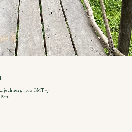
n
2. juuli 2023, 13:00 GMT −7
 Peru