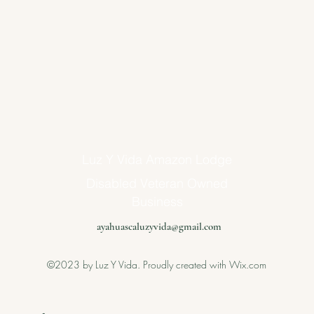
Luz Y Vida Amazon Lodge
Disabled Veteran Owned
Business
ayahuascaluzyvida@gmail.com
©2023 by Luz Y Vida. Proudly created with Wix.com