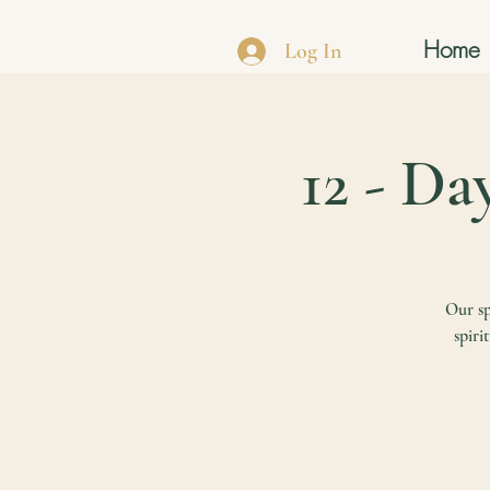
Home
Log In
12 - Da
Our sp
spiri