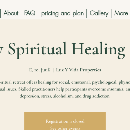
About
FAQ
pricing and plan
Gallery
More
y Spiritual Healing
E, 10. juuli
  |  
Luz Y Vida Properties
iritual retreat offers healing for social, emotional, psychological, physic
tual issues. Skilled practitioners help participants overcome insomnia, an
depression, stress, alcoholism, and drug addiction.
Registration is closed
See other events