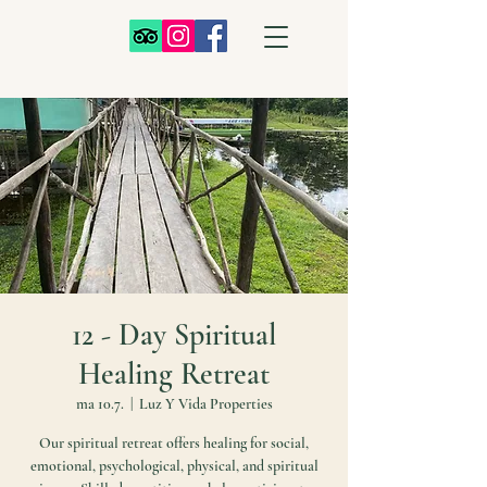
12 - Day Spiritual
Healing Retreat
ma 10.7.
  |  
Luz Y Vida Properties
Our spiritual retreat offers healing for social,
emotional, psychological, physical, and spiritual