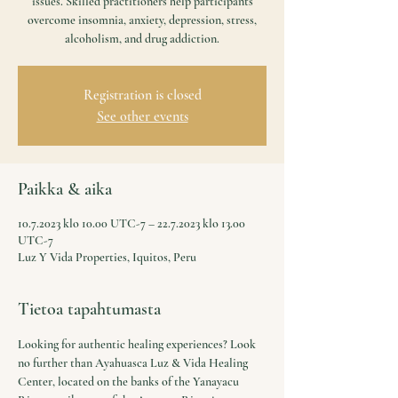
issues. Skilled practitioners help participants
overcome insomnia, anxiety, depression, stress,
alcoholism, and drug addiction.
Registration is closed
See other events
Paikka & aika
10.7.2023 klo 10.00 UTC-7 – 22.7.2023 klo 13.00
UTC-7
Luz Y Vida Properties, Iquitos, Peru
Tietoa tapahtumasta
Looking for authentic healing experiences? Look 
no further than Ayahuasca Luz & Vida Healing 
Center, located on the banks of the Yanayacu 