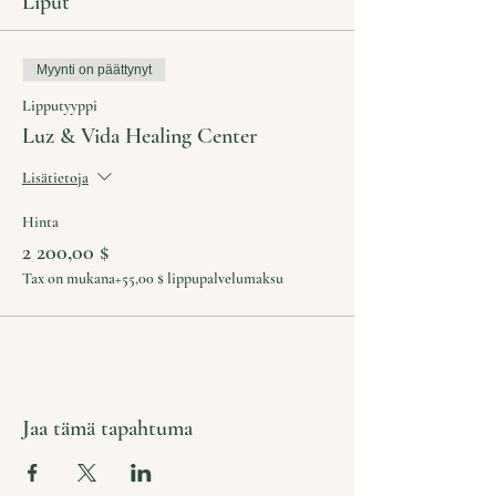
Liput
Myynti on päättynyt
Lipputyyppi
Luz & Vida Healing Center
Lisätietoja
Hinta
2 200,00 $
Tax on mukana
+55,00 $ lippupalvelumaksu
Jaa tämä tapahtuma