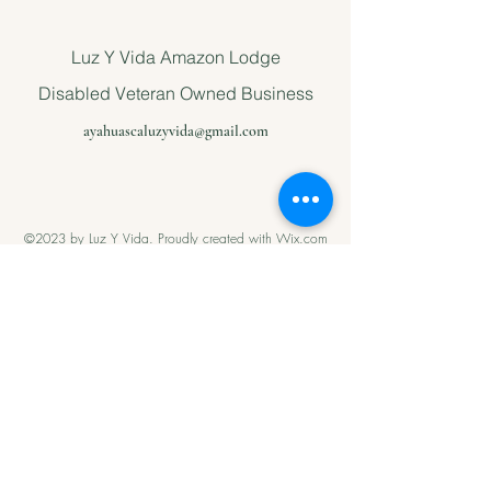
Luz Y Vida Amazon Lodge
Disabled Veteran Owned Business
ayahuascaluzyvida@gmail.com
©2023 by Luz Y Vida. Proudly created with Wix.com
Please support
us with Help
our Amazonian
andMilitary