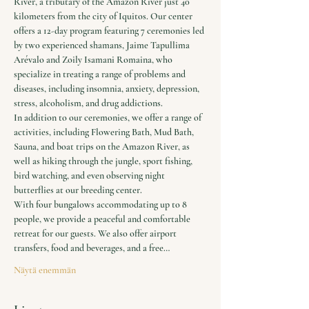
River, a tributary of the Amazon River just 40 
kilometers from the city of Iquitos. Our center 
offers a 12-day program featuring 7 ceremonies led 
by two experienced shamans, Jaime Tapullima 
Arévalo and Zoily Isamani Romaina, who 
specialize in treating a range of problems and 
diseases, including insomnia, anxiety, depression, 
stress, alcoholism, and drug addictions.
In addition to our ceremonies, we offer a range of 
activities, including Flowering Bath, Mud Bath, 
Sauna, and boat trips on the Amazon River, as 
well as hiking through the jungle, sport fishing, 
bird watching, and even observing night 
butterflies at our breeding center.
With four bungalows accommodating up to 8 
people, we provide a peaceful and comfortable 
retreat for our guests. We also offer airport 
transfers, food and beverages, and a free…
Näytä enemmän