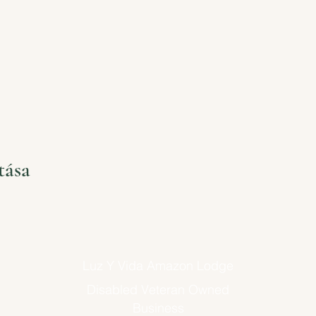
tása
Luz Y Vida Amazon Lodge
Disabled Veteran Owned
Business