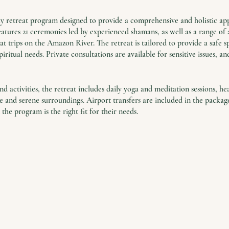
day retreat program designed to provide a comprehensive and holistic ap
tures 21 ceremonies led by experienced shamans, as well as a range of a
 trips on the Amazon River. The retreat is tailored to provide a safe sp
piritual needs. Private consultations are available for sensitive issues, a
d activities, the retreat includes daily yoga and meditation sessions, he
and serene surroundings. Airport transfers are included in the package,
 the program is the right fit for their needs.
unity to find solace and support in a world where stress and trauma ar