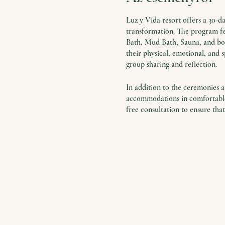
Luz y Vida resort offers a 30-
transformation. The program fea
Bath, Mud Bath, Sauna, and boat
their physical, emotional, and s
group sharing and reflection.
In addition to the ceremonies an
accommodations in comfortable 
free consultation to ensure that
The retreat is a unique opport