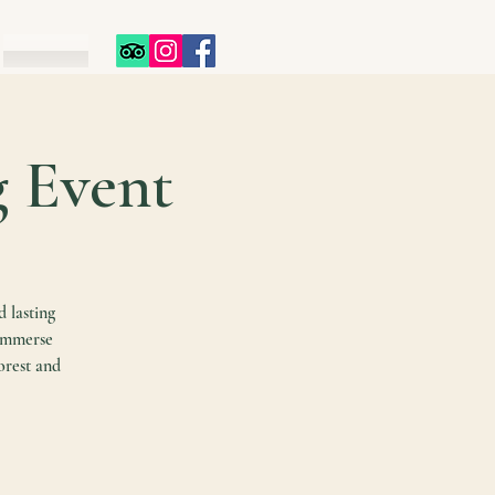
g Event
d lasting
 immerse
orest and