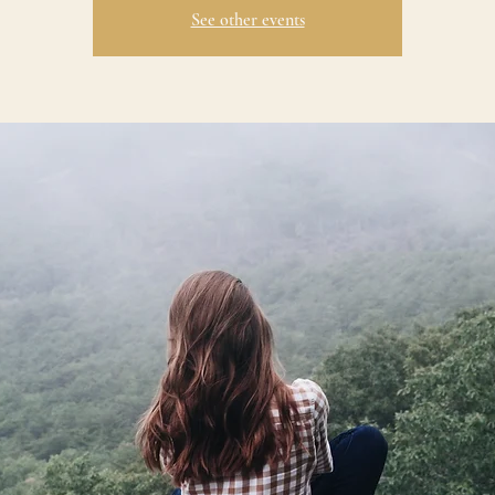
See other events