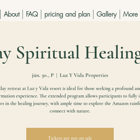
About
FAQ
pricing and plan
Gallery
More
ay Spiritual Healin
jún. 30., P
  |  
Luz Y Vida Properties
ay retreat at Luz y Vida resort is ideal for those seeking a profound an
rmation experience. The extended program allows participants to fully
es in the healing journey, with ample time to explore the Amazon rainf
connect with nature.
Tickets are not on sale