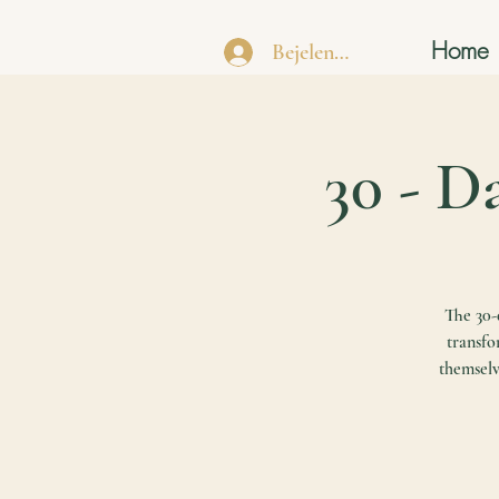
Home
Bejelentkezés
30 - D
The 30-d
transfo
themselv