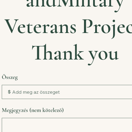
Veterans Projec
Thank you
Összeg
$
Megjegyzés (nem kötelező)