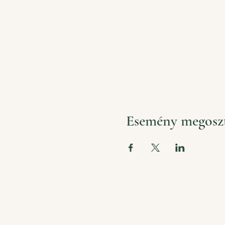
Esemény megosz