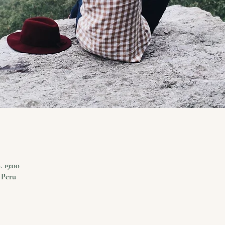
0. 19:00
 Peru