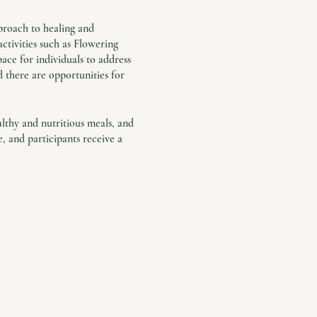
proach to healing and
ctivities such as Flowering
ace for individuals to address
nd there are opportunities for
althy and nutritious meals, and
 and participants receive a
e common.