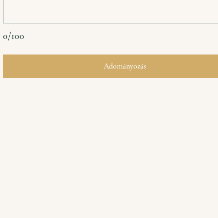
0/100
Adományozás