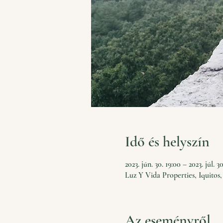
Idő és helyszín
2023. jún. 30. 19:00 – 2023. júl. 3
Luz Y Vida Properties, Iquitos,
Az eseményről