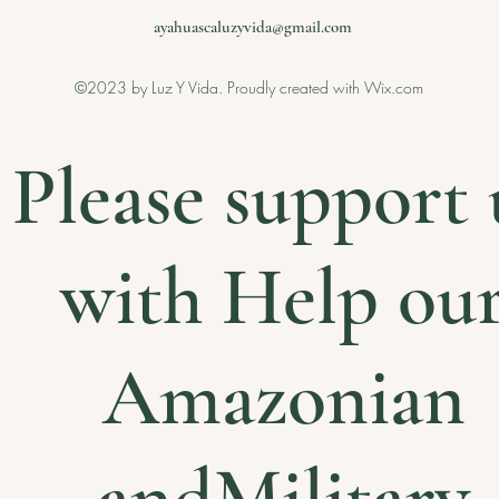
ayahuascaluzyvida@gmail.com
©2023 by Luz Y Vida. Proudly created with Wix.com
Please support 
with Help ou
Amazonian
andMilitary