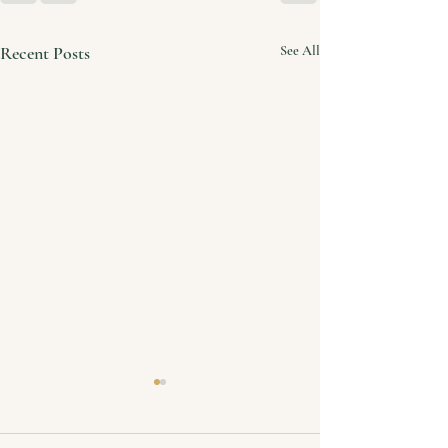
Recent Posts
See All