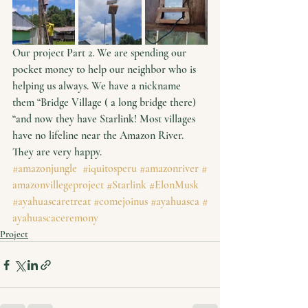
Our project Part 2. We are spending our 
pocket money to help our neighbor who is 
helping us always. We have a nickname 
them “Bridge Village ( a long bridge there) 
“and now they have Starlink! Most villages 
have no lifeline near the Amazon River. 
They are very happy. 
#amazonjungle
#iquitosperu
#amazonriver
#
amazonvillegeproject
#Starlink
#ElonMusk
#ayahuascaretreat
#comejoinus
#ayahuasca
#
ayahuascaceremony
Project