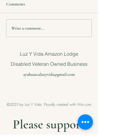
Comments
Voluntary event in the
Project1 Save a n
Write a comment...
Amazon jungle for children
little girl
Luz Y Vida Amazon Lodge
Disabled Veteran Owned Business
ayahuascaluzyvida@gmail.com
©2023 by Luz Y Vida. Proudly created with Wix.com
Please support