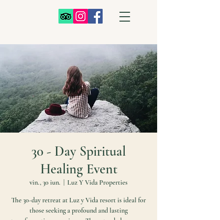
30 - Day Spiritual
Healing Event
vin., 30 iun.
  |  
Luz Y Vida Properties
The 30-day retreat at Luz y Vida resort is ideal for
those seeking a profound and lasting