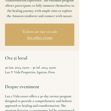
transformation experience. The extended program
allows participants to fully immerse themselves in
the healing journey, with ample time to explore
the Amazon rainforest and connect with nature.
Tickets are not on sale
See other events
Ora și locul
30 iun. 2023, 19:00 – 30 iul. 2023, 19:00
Luz Y Vida Properties, Iquitos, Peru
Despre eveniment
Luz y Vida resort offers a 30-day retreat program
designed to provide a comprehensive and holistic
approach to healing and transformation. The
program features 21 ceremonies led by experienced