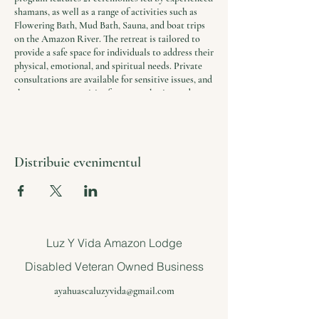
shamans, as well as a range of activities such as
Flowering Bath, Mud Bath, Sauna, and boat trips
on the Amazon River. The retreat is tailored to
provide a safe space for individuals to address their
physical, emotional, and spiritual needs. Private
consultations are available for sensitive issues, and
there are opportunities for group sharing and
reflection.
In addition to the ceremonies and activities, the
retreat includes daily yoga and meditation
Distribuie evenimentul
sessions, healthy and nutritious meals, and
accommodations in comfortable and serene
surroundings. Airport transfers are included in the
package, and participants receive a free
consultation to ensure that the program is the
right fit for their needs.
Luz Y Vida Amazon Lodge
The retreat is a unique opportunity to find solace
Disabled Veteran Owned Business
and support in a world where stress and trauma
are common.
ayahuascaluzyvida@gmail.com