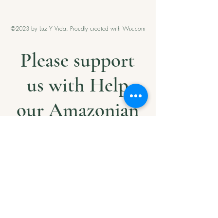
©2023 by Luz Y Vida. Proudly created with Wix.com
Please support
us with Help
our Amazonian
andMilitary
Veterans
Project. Thank
you