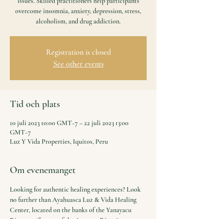
issues. Skilled practitioners help participants
overcome insomnia, anxiety, depression, stress,
alcoholism, and drug addiction.
Registration is closed
See other events
Tid och plats
10 juli 2023 10:00 GMT−7 – 22 juli 2023 13:00
GMT−7
Luz Y Vida Properties, Iquitos, Peru
Om evenemanget
Looking for authentic healing experiences? Look 
no further than Ayahuasca Luz & Vida Healing 
Center, located on the banks of the Yanayacu 