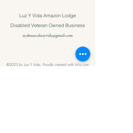
Luz Y Vida Amazon Lodge
Disabled Veteran Owned Business
ayahuascaluzyvida@gmail.com
©2023 by Luz Y Vida. Proudly created with Wix.com
Please support
us with Help
our Amazonian
andMilitary