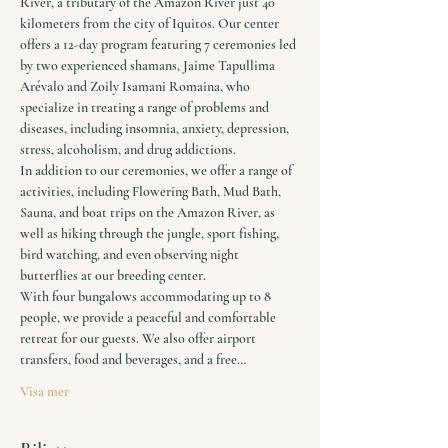
River, a tributary of the Amazon River just 40 
kilometers from the city of Iquitos. Our center 
offers a 12-day program featuring 7 ceremonies led 
by two experienced shamans, Jaime Tapullima 
Arévalo and Zoily Isamani Romaina, who 
specialize in treating a range of problems and 
diseases, including insomnia, anxiety, depression, 
stress, alcoholism, and drug addictions.
In addition to our ceremonies, we offer a range of 
activities, including Flowering Bath, Mud Bath, 
Sauna, and boat trips on the Amazon River, as 
well as hiking through the jungle, sport fishing, 
bird watching, and even observing night 
butterflies at our breeding center.
With four bungalows accommodating up to 8 
people, we provide a peaceful and comfortable 
retreat for our guests. We also offer airport 
transfers, food and beverages, and a free…
Visa mer