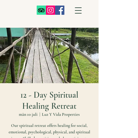
12 - Day Spiritual
Healing Retreat
mån 10 juli
  |  
Luz Y Vida Properties
Our spiritual retreat offers healing for social,
emotional, psychological, physical, and spiritual