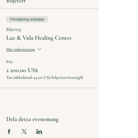
Biljetter
Försäljning avslutad
Biljettyp
Luz & Vida Healing Center
Mer information
Pris
2 200,00 US$
Tax inkluderad
+55,00 US$ biljettserviceavgift
Dela detta evenemang