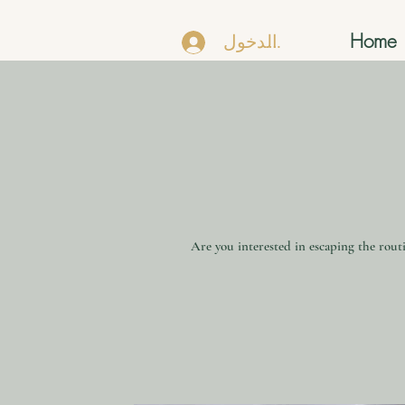
Home
تسجيل الدخول
Are you interested in escaping the routi