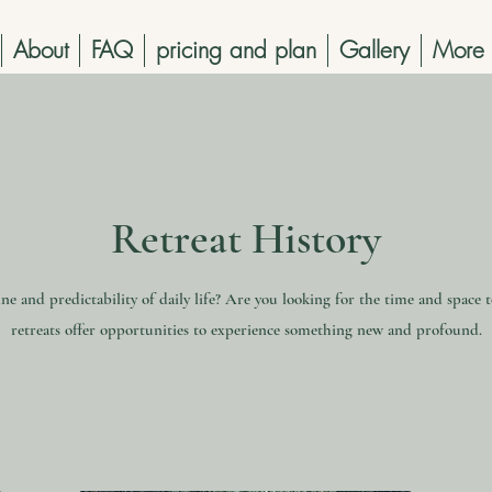
About
FAQ
pricing and plan
Gallery
More
Retreat History
ne and predictability of daily life? Are you looking for the time and space 
retreats offer opportunities to experience something new and profound.