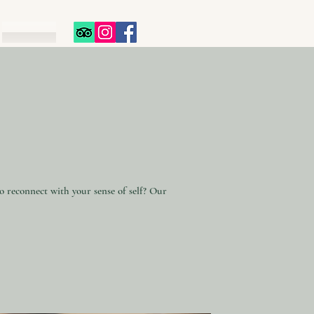
to reconnect with your sense of self? Our