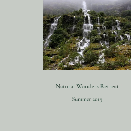
Natural Wonders Retreat
Summer 2019