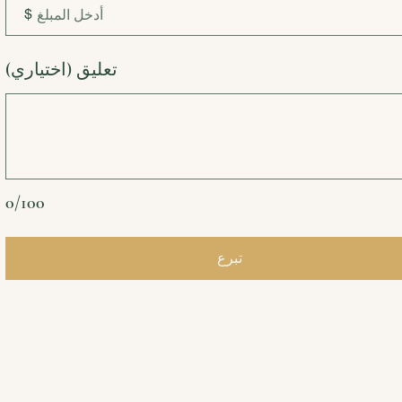
$
تعليق (اختياري)
0/100
تبرع