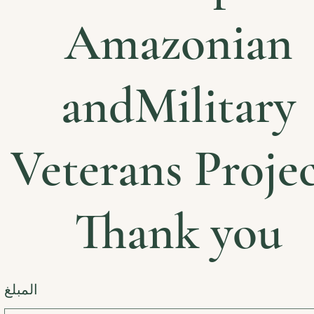
Amazonian
andMilitary
Veterans Projec
Thank you
المبلغ