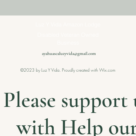
Luz Y Vida Amazon Lodge
Disabled Veteran Owned
Business
ayahuascaluzyvida@gmail.com
©2023 by Luz Y Vida. Proudly created with Wix.com
Please support 
with Help ou