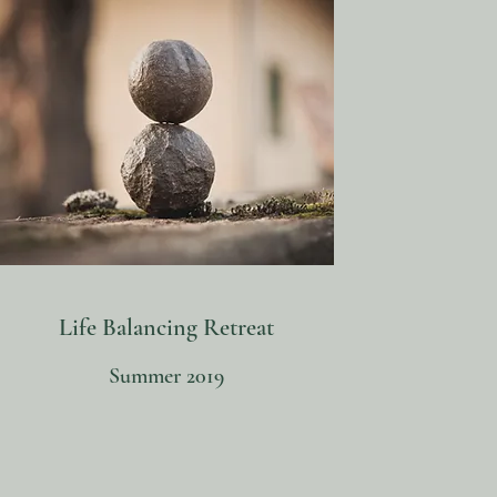
Life Balancing Retreat
Summer 2019