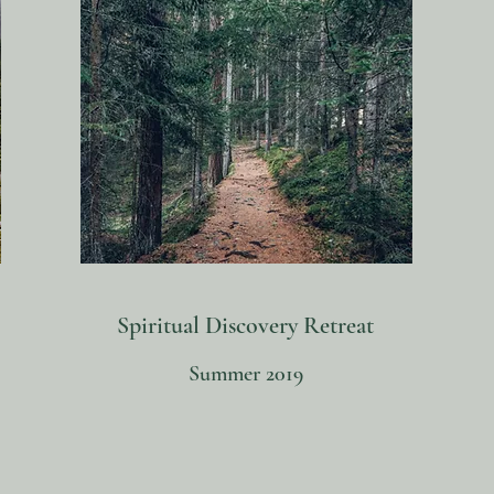
Spiritual Discovery Retreat
Summer 2019