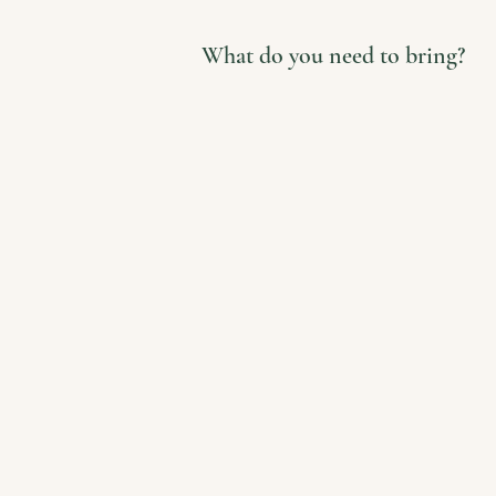
What do you need to bring?