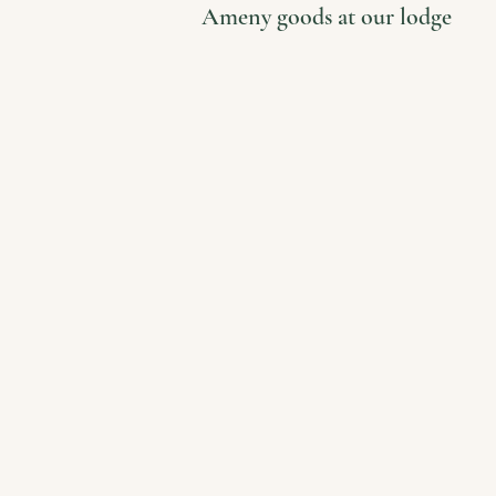
Ameny goods at our lodge