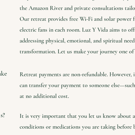
the Amazon River and private consultations tailo
Our retreat provides free Wi-Fi and solar power 
electric fans in each room. Luz Y Vida aims to offe
addressing physical, emotional, and spiritual need
transformation. Let us make your journey one of
ake
Retreat payments are non-refundable. However, if
can transfer your payment to someone else—such
at no additional cost.
s?
It is very important that you let us know about 
conditions or medications you are taking before