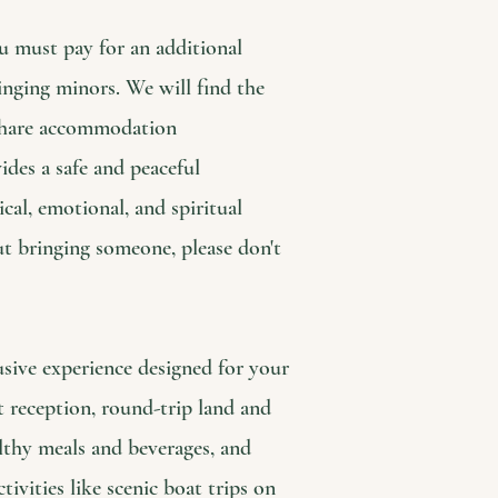
u must pay for an additional
inging minors. We will find the
 share accommodation
des a safe and peaceful
cal, emotional, and spiritual
ut bringing someone, please don't
usive experience designed for your
t reception, round-trip land and
althy meals and beverages, and
ivities like scenic boat trips on