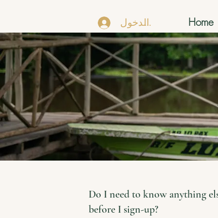
Home
تسجيل الدخول
Do I need to know anything el
before I sign-up?