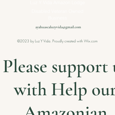
Luz Y Vida Amazon Lodge
Disabled Veteran Owned
Business
ayahuascaluzyvida@gmail.com
©2023 by Luz Y Vida. Proudly created with Wix.com
Please support 
with Help ou
Amazonian