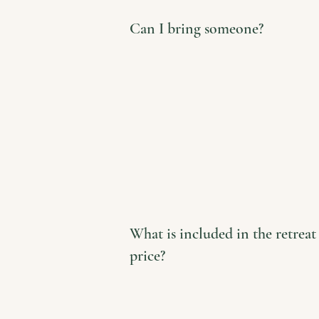
Can I bring someone?
What is included in the retreat
price?