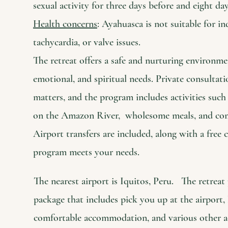
sexual activity for three days before and eight da
Health concerns
: Ayahuasca is not suitable for in
tachycardia, or valve issues.
The retreat offers a safe and nurturing environme
emotional, and spiritual needs. Private consultatio
matters, and the program includes activities such
on the Amazon River, wholesome meals, and co
Airport transfers are included, along with a free 
program meets your needs.
The nearest airport is Iquitos, Peru. The retrea
package that includes pick you up at the airport, 
comfortable accommodation, and various other act