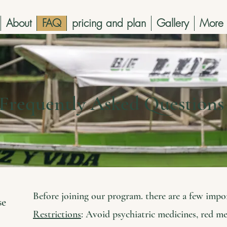
About
FAQ
pricing and plan
Gallery
More
Frequently Asked Question
Before joining our program. there are a few impo
se
Restrictions
: Avoid psychiatric medicines, red me