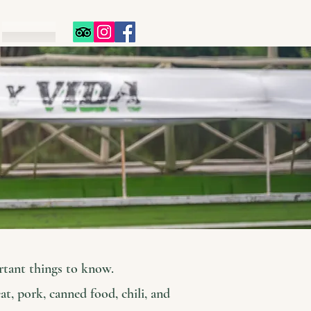
s
rtant things to know.
at, pork, canned food, chili, and