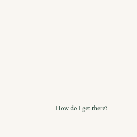
How do I get there?