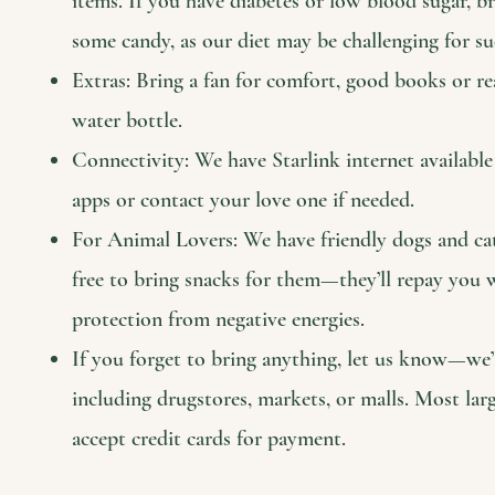
items. If you have diabetes or low blood sugar, 
some candy, as our diet may be challenging for su
Extras: Bring a fan for comfort, good books or re
water bottle.
Connectivity: We have Starlink internet availabl
apps or contact your love one if needed.
For Animal Lovers: We have friendly dogs and cats 
free to bring snacks for them—they’ll repay you
protection from negative energies.
If you forget to bring anything, let us know—we’l
including drugstores, markets, or malls. Most larg
accept credit cards for payment.