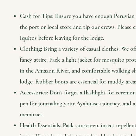
Cash for Tips: Ensure you have enough Peruvian S
the port or local store and tip our crews. Pleas
Iquitos before leaving for the lodge.
Clothing: Bring a variety of casual clothes. We of
fancy attire. Pack a light jacket for mosquito pr
in the Amazon River, and comfortable walking sho
lodge. Rubber boots are essential for muddy area
Accessories: Don’t forget a flashlight for ceremon
pen for journaling your Ayahuasca journey, and a
memories.
Health Essentials: Pack sunscreen, insect repellen