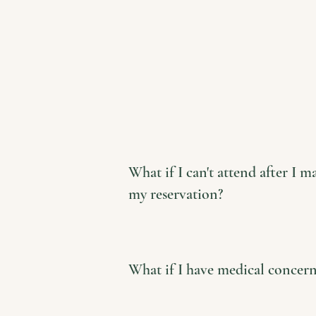
What if I can't attend after I m
my reservation?
What if I have medical concern