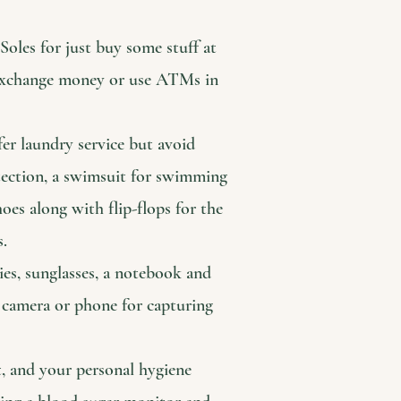
oles for just buy some stuff at
e exchange money or use ATMs in
fer laundry service but avoid
otection, a swimsuit for swimming
es along with flip-flops for the
s.
ies, sunglasses, a notebook and
 camera or phone for capturing
t, and your personal hygiene