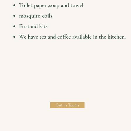
Toilet paper ,soap and towel
mosquito coils
First aid kits
We have tea and coffee available in the kitchen.
Get in Touch