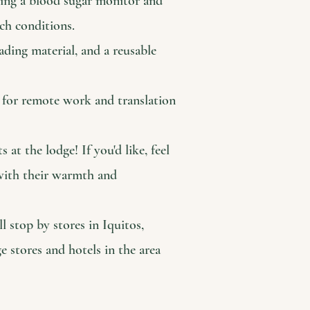
bring a blood sugar monitor and
ch conditions.
ading material, and a reusable
e for remote work and translation
at the lodge! If you'd like, feel
 with their warmth and
l stop by stores in Iquitos,
e stores and hotels in the area