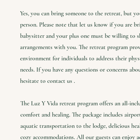
Yes, you can bring someone to the retreat, but yo
person. Please note that let us know if you are br
babysitter and your plus one must be willing to
arrangements with you. The retreat program provi
environment for individuals to address their physi
needs. If you have any questions or concerns abo
hesitate to contact us .
The Luz Y Vida retreat program offers an all-incl
comfort and healing. The package includes airpor
aquatic transportation to the lodge, delicious he
cozy accommodations. All our guests can enjoy act