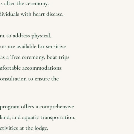
ys after the ceremony.
dividuals with heart disease,
nt to address physical,
ns are available for sensitive
 as a Tree ceremony, boat trips
mfortable accommodations.
consultation to ensure the
t program offers a comprehensive
land, and aquatic transportation,
ivities at the lodge.