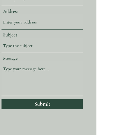
Address
Subject
Message
Submit