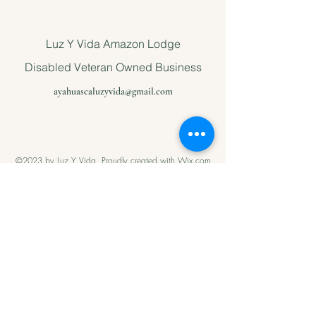
Luz Y Vida Amazon Lodge
Disabled Veteran Owned Business
ayahuascaluzyvida@gmail.com
©2023 by Luz Y Vida. Proudly created with Wix.com
Please support
us with Help
our Amazonian
andMilitary