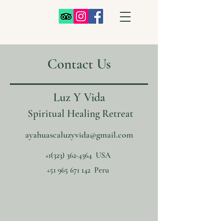
Contact Us
Luz Y Vida
Spiritual Healing Retreat
ayahuascaluzyvida@gmail.com
+1‪(323)
362-4364
‬ USA
+51 965 671 142
Peru