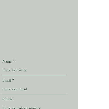
Name
Email
Phone