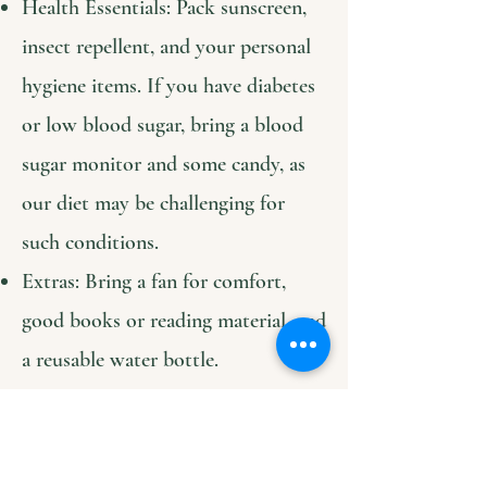
Health Essentials: Pack sunscreen,
insect repellent, and your personal
hygiene items. If you have diabetes
or low blood sugar, bring a blood
sugar monitor and some candy, as
our diet may be challenging for
such conditions.
Extras: Bring a fan for comfort,
good books or reading material, and
a reusable water bottle.
Connectivity: We have Starlink
internet available for remote work
and translation apps or contact