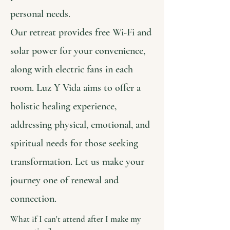
personal needs.
Our retreat provides free Wi-Fi and
solar power for your convenience,
along with electric fans in each
room. Luz Y Vida aims to offer a
holistic healing experience,
addressing physical, emotional, and
spiritual needs for those seeking
transformation. Let us make your
journey one of renewal and
connection.
What if I can't attend after I make my