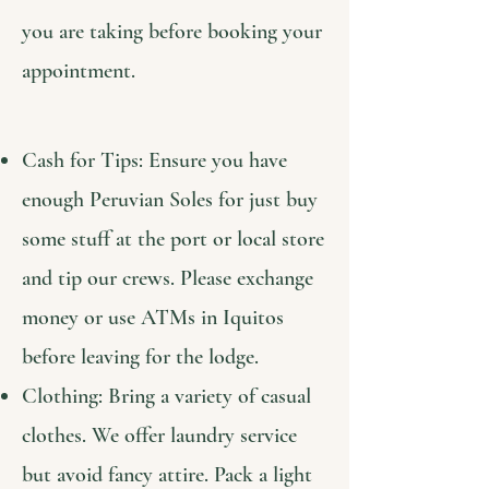
you are taking before booking your
appointment.
Cash for Tips: Ensure you have
enough Peruvian Soles for just buy
some stuff at the port or local store
and tip our crews. Please exchange
money or use ATMs in Iquitos
before leaving for the lodge.
Clothing: Bring a variety of casual
clothes. We offer laundry service
but avoid fancy attire. Pack a light