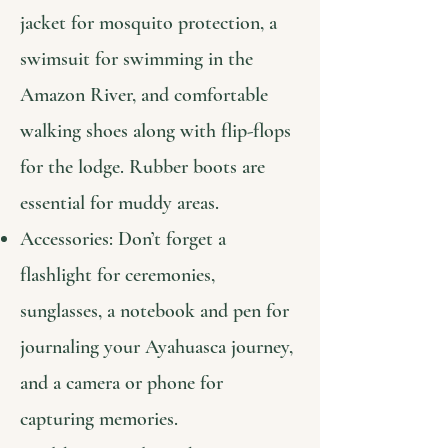
jacket for mosquito protection, a
swimsuit for swimming in the
Amazon River, and comfortable
walking shoes along with flip-flops
for the lodge. Rubber boots are
essential for muddy areas.
Accessories: Don’t forget a
flashlight for ceremonies,
sunglasses, a notebook and pen for
journaling your Ayahuasca journey,
and a camera or phone for
capturing memories.