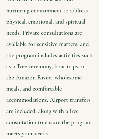
nurturing environment to address
physical, emotional, and spiritual
needs. Private consultations are
available for sensitive matters, and
the program includes activities such
as a Tree ceremony, boat trips on
the Amazon River, wholesome
meals, and comfortable
accommodations. Airport transfers
are included, along with a free
consultation to ensure the program
meets your needs.