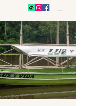
Frequently Asked Questions