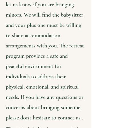
let us know if you are bringing
minors. We will find the babysitter
and your plus one must be willing
to share accommodation
arrangements with you. The retreat
program provides a safe and
peaceful environment for
individuals to address their
physical, emotional, and spiritual
needs. If you have any questions or
concerns about bringing someone,
please don't hesitate to contact us .