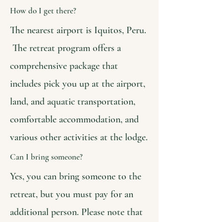
How do I get there?
The nearest airport is Iquitos, Peru.
The retreat program offers a
comprehensive package that
includes pick you up at the airport,
land, and aquatic transportation,
comfortable accommodation, and
various other activities at the lodge.
Can I bring someone?
Yes, you can bring someone to the
retreat, but you must pay for an
additional person. Please note that