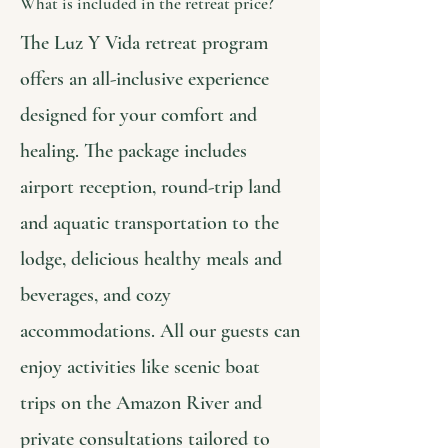
What is included in the retreat price?
The Luz Y Vida retreat program
offers an all-inclusive experience
designed for your comfort and
healing. The package includes
airport reception, round-trip land
and aquatic transportation to the
lodge, delicious healthy meals and
beverages, and cozy
accommodations. All our guests can
enjoy activities like scenic boat
trips on the Amazon River and
private consultations tailored to