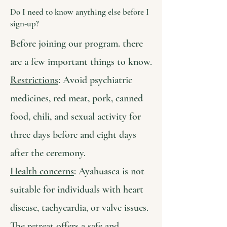
Do I need to know anything else before I
sign-up?
Before joining our program. there
are a few important things to know.
Restrictions
: Avoid psychiatric
medicines, red meat, pork, canned
food, chili, and sexual activity for
three days before and eight days
after the ceremony.
Health concerns
: Ayahuasca is not
suitable for individuals with heart
disease, tachycardia, or valve issues.
The retreat offers a safe and