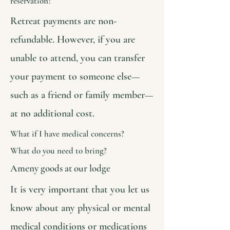
reservation?
Retreat payments are non-
refundable. However, if you are
unable to attend, you can transfer
your payment to someone else—
such as a friend or family member—
at no additional cost.
What if I have medical concerns?
What do you need to bring?
Ameny goods at our lodge
It is very important that you let us
know about any physical or mental
medical conditions or medications