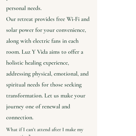
personal needs.
Our retreat provides free Wi-Fi and
solar power for your convenience,
along with electric fans in each
room. Luz Y Vida aims to offer a
holistic healing experience,
addressing physical, emotional, and
spiritual needs for those seeking
transformation. Let us make your
journey one of renewal and
connection.
What if I can't attend after I make my