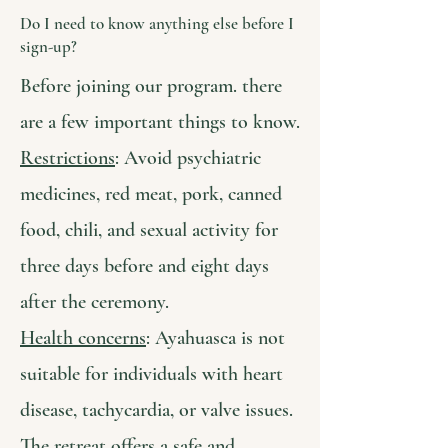
Do I need to know anything else before I
sign-up?
Before joining our program. there
are a few important things to know.
Restrictions
: Avoid psychiatric
medicines, red meat, pork, canned
food, chili, and sexual activity for
three days before and eight days
after the ceremony.
Health concerns
: Ayahuasca is not
suitable for individuals with heart
disease, tachycardia, or valve issues.
The retreat offers a safe and