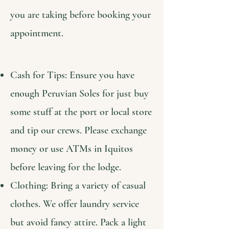
you are taking before booking your
appointment.
Cash for Tips: Ensure you have
enough Peruvian Soles for just buy
some stuff at the port or local store
and tip our crews. Please exchange
money or use ATMs in Iquitos
before leaving for the lodge.
Clothing: Bring a variety of casual
clothes. We offer laundry service
but avoid fancy attire. Pack a light