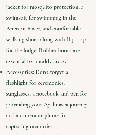
jacket for mosquito protection, a
swimsuit for swimming in the
Amazon River, and comfortable
walking shoes along with flip-flops
for the lodge. Rubber boots are
essential for muddy areas.
Accessories: Don’t forget a
flashlight for ceremonies,
sunglasses, a notebook and pen for
journaling your Ayahuasca journey,
and a camera or phone for
capturing memories.