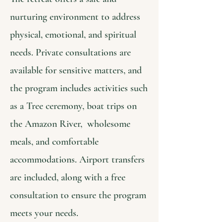
nurturing environment to address
physical, emotional, and spiritual
needs. Private consultations are
available for sensitive matters, and
the program includes activities such
as a Tree ceremony, boat trips on
the Amazon River, wholesome
meals, and comfortable
accommodations. Airport transfers
are included, along with a free
consultation to ensure the program
meets your needs.