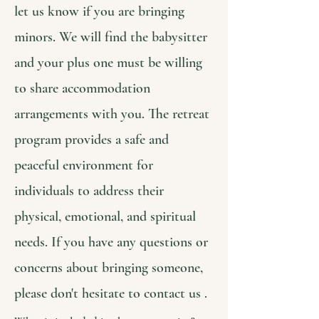
let us know if you are bringing
minors. We will find the babysitter
and your plus one must be willing
to share accommodation
arrangements with you. The retreat
program provides a safe and
peaceful environment for
individuals to address their
physical, emotional, and spiritual
needs. If you have any questions or
concerns about bringing someone,
please don't hesitate to contact us .