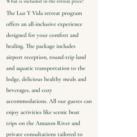
What is included in the retreat price?
The Luz Y Vida retreat program
offers an all-inclusive experience
designed for your comfort and
healing. The package includes
airport reception, round-trip land
and aquatic transportation to the
lodge, delicious healthy meals and
beverages, and cozy
accommodations. All our guests can
enjoy activities like scenic boat
trips on the Amazon River and
private consultations tailored to