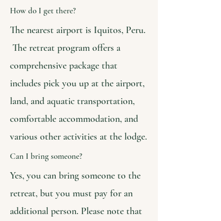
How do I get there?
The nearest airport is Iquitos, Peru.
The retreat program offers a
comprehensive package that
includes pick you up at the airport,
land, and aquatic transportation,
comfortable accommodation, and
various other activities at the lodge.
Can I bring someone?
Yes, you can bring someone to the
retreat, but you must pay for an
additional person. Please note that