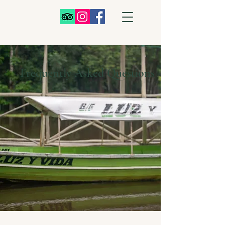
Frequently Asked Questions