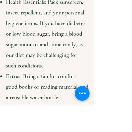
Health Essentials: Pack sunscreen,
insect repellent, and your personal
hygiene items. If you have diabetes
or low blood sugar, bring a blood
sugar monitor and some candy, as
our diet may be challenging for
such conditions.
Extras: Bring a fan for comfort,
good books or reading material, and
a reusable water bottle.
Connectivity: We have Starlink
internet available for remote work
and translation apps or contact