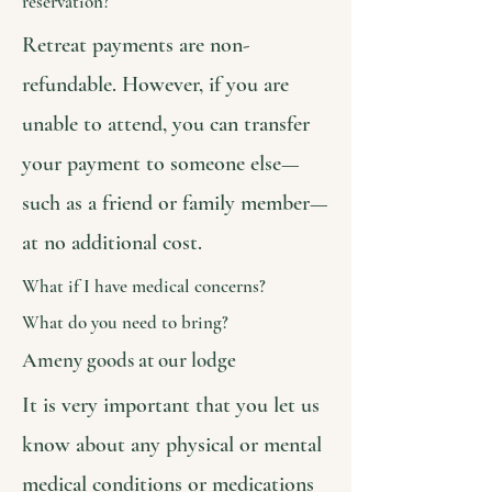
reservation?
Retreat payments are non-
refundable. However, if you are
unable to attend, you can transfer
your payment to someone else—
such as a friend or family member—
at no additional cost.
What if I have medical concerns?
What do you need to bring?
Ameny goods at our lodge
It is very important that you let us
know about any physical or mental
medical conditions or medications