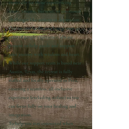
especially for those experiencing
stress, trauma, burnout, or emotional
challenges like anxiety or depression.
Our on-site facilitator brings over 40
years of jungle experience, always
present to help guide and support
your journey with wisdom and heart.
While our support team is based near
Austin, Texas, the retreat is fully
staffed and locally operated in Peru,
ensuring a seamless, all-inclusive
experience (excluding airfare) so you
can focus fully on your healing and
integration.
To help you stay connected when