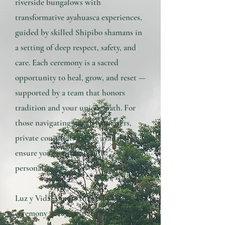
riverside bungalows with
transformative ayahuasca experiences,
guided by skilled Shipibo shamans in
a setting of deep respect, safety, and
care. Each ceremony is a sacred
opportunity to heal, grow, and reset —
supported by a team that honors
tradition and your unique path. For
those navigating sensitive matters,
private consultations are available to
ensure your journey is fully
personalized.
Luz y Vida is more than a place for
ceremony — it is a space for holistic