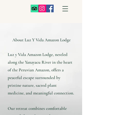
About Luz Y Vida Amazon Lodge
Luz y Vida Amazon Lodge, nestled
along the Yanayacu River in the heart
of the Peruvian Amazon, offers a
peaceful escape surrounded by
pristine nature, sacred plant
medicine, and meaningful connection.
Our retreat combines comfortable