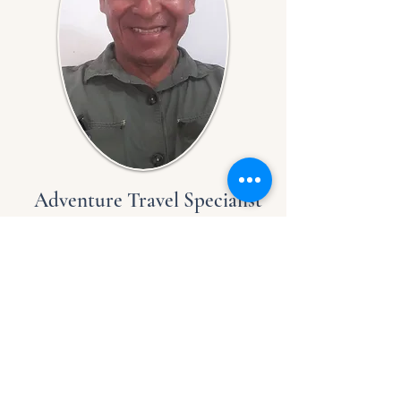
Adventure Travel Specialist
Oscar Huaita
With over four decades of 
experience as a guide in 
the Peruvian Amazon 
jungle, I am dedicated to 
delivering exceptional 
Luz Y Vida Amazon Lodge