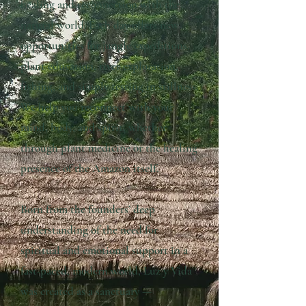
healing and reconnection with the
natural world. Each day offers new
opportunities for jungle expeditions,
plant education, river exploration,
fishing, and simply resting in stillness.
We help you reconnect with your
mind, body, and spirit, whether
through plant medicine or the healing
presence of the Amazon itself.
Born from the founders’ deep
understanding of the need for
spiritual and emotional support in a
fast-paced, modern world, Luz y Vida
was created as a sanctuary —