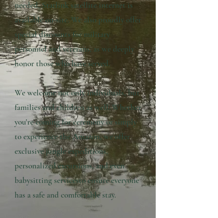
needed, Starlink satellite internet is
available on-site. We also proudly offer
special discounts for military
personnel and veterans, as we deeply
honor those who have served.
We welcome not only individuals, but
families and children as well. Whether
you're coming for ceremony or simply
to experience the Amazon, we offer
exclusive jungle expeditions,
personalized excursions, and even
babysitting servicesto ensure everyone
has a safe and comfortable stay.