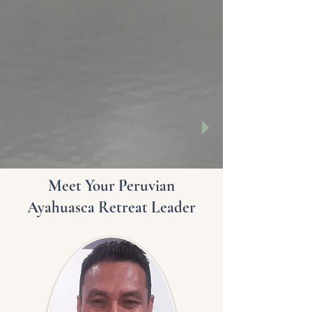
Meet Your Peruvian
Ayahuasca Retreat Leader