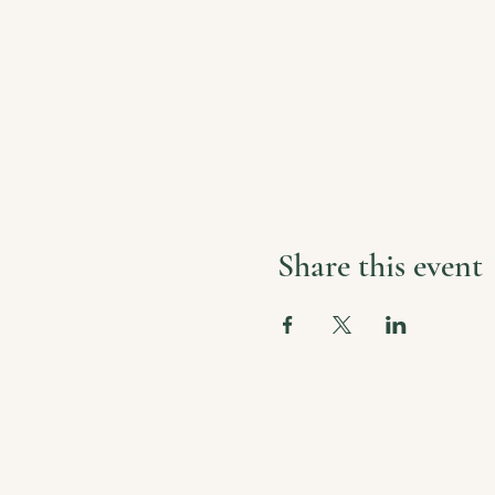
Share this event