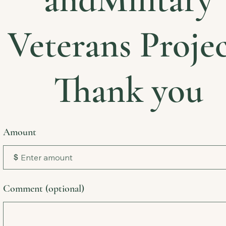
Veterans Projec
Thank you
Amount
$
Comment (optional)