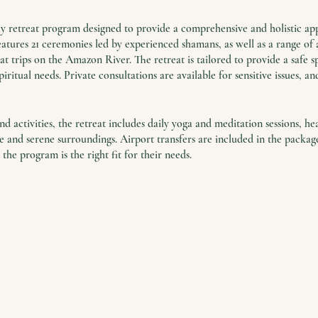
day retreat program designed to provide a comprehensive and holistic ap
tures 21 ceremonies led by experienced shamans, as well as a range of a
 trips on the Amazon River. The retreat is tailored to provide a safe sp
piritual needs. Private consultations are available for sensitive issues, a
d activities, the retreat includes daily yoga and meditation sessions, he
and serene surroundings. Airport transfers are included in the package,
 the program is the right fit for their needs.
unity to find solace and support in a world where stress and trauma ar