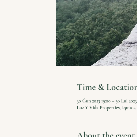
Time & Locatio
30 Ġun 2023 19:00 – 30 Lul 2023
Luz Y Vida Properties, Iquitos,
About the event