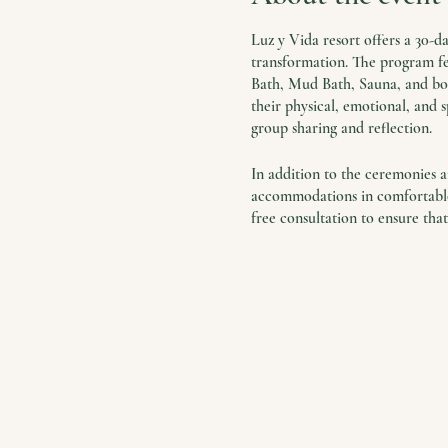
Luz y Vida resort offers a 30-
transformation. The program fea
Bath, Mud Bath, Sauna, and boat
their physical, emotional, and s
group sharing and reflection.
In addition to the ceremonies an
accommodations in comfortable 
free consultation to ensure that
The retreat is a unique opport