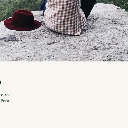
n
 19:00
 Peru