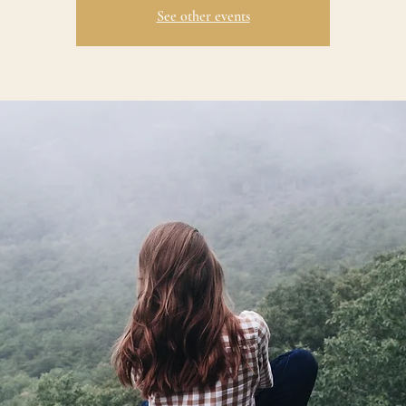
See other events