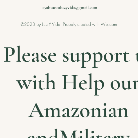
ayahuascaluzyvida@gmail.com
©2023 by Luz Y Vida. Proudly created with Wix.com
Please support 
with Help ou
Amazonian
andMilitary