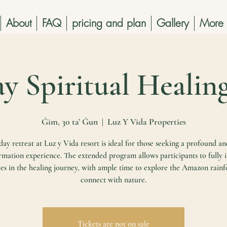
About
FAQ
pricing and plan
Gallery
More
ay Spiritual Healin
Ġim, 30 ta’ Ġun
  |  
Luz Y Vida Properties
ay retreat at Luz y Vida resort is ideal for those seeking a profound an
rmation experience. The extended program allows participants to fully
es in the healing journey, with ample time to explore the Amazon rainf
connect with nature.
Tickets are not on sale