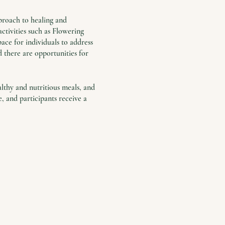
proach to healing and
ctivities such as Flowering
ace for individuals to address
nd there are opportunities for
althy and nutritious meals, and
 and participants receive a
e common.