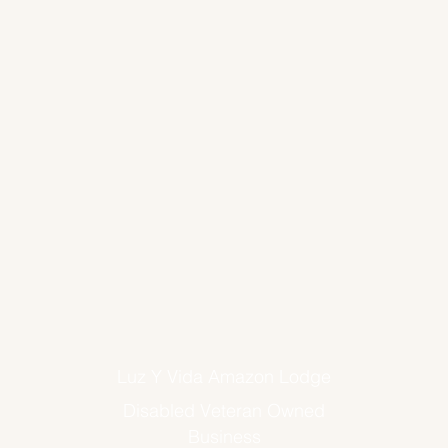
Luz Y Vida Amazon Lodge
Disabled Veteran Owned
Business