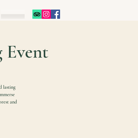
g Event
d lasting
 immerse
orest and