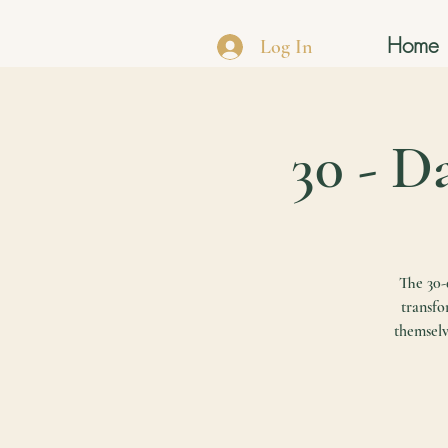
Home
Log In
30 - D
The 30-d
transfo
themselv