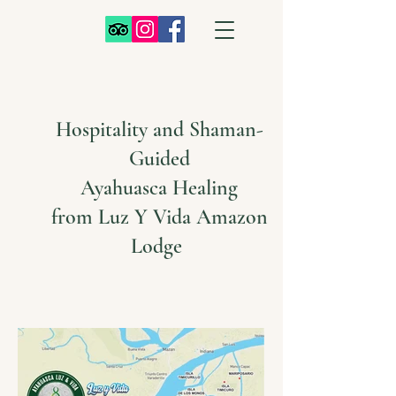
Hospitality and Shaman-
Guided
Ayahuasca Healing
from Luz Y Vida Amazon
Lodge