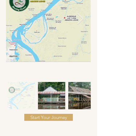
Start Your Journey