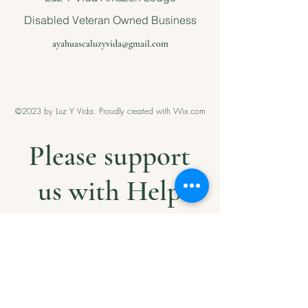
Disabled Veteran Owned Business
ayahuascaluzyvida@gmail.com
©2023 by Luz Y Vida. Proudly created with Wix.com
Please support
us with Help
our Amazonian
andMilitary
Veterans