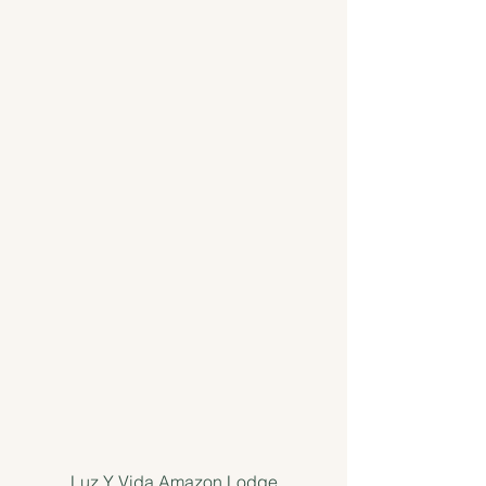
Luz Y Vida Amazon Lodge