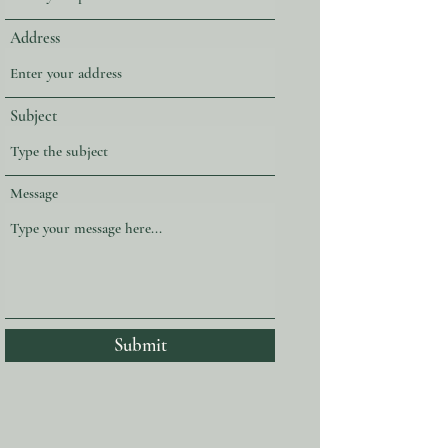
Address
Subject
Message
Submit