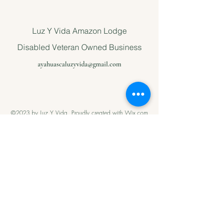
Luz Y Vida Amazon Lodge
Disabled Veteran Owned Business
ayahuascaluzyvida@gmail.com
©2023 by Luz Y Vida. Proudly created with Wix.com
Please support
us with Help
our Amazonian
andMilitary