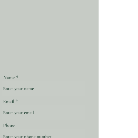
Name
Email
Phone