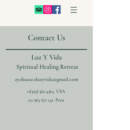
Contact Us
Luz Y Vida
Spiritual Healing Retreat
ayahuascaluzyvida@gmail.com
+1‪(323)
362-4364
‬ USA
+51 965 671 142
Peru