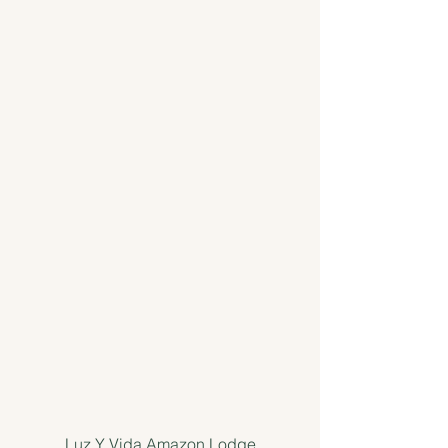
Luz Y Vida Amazon Lodge