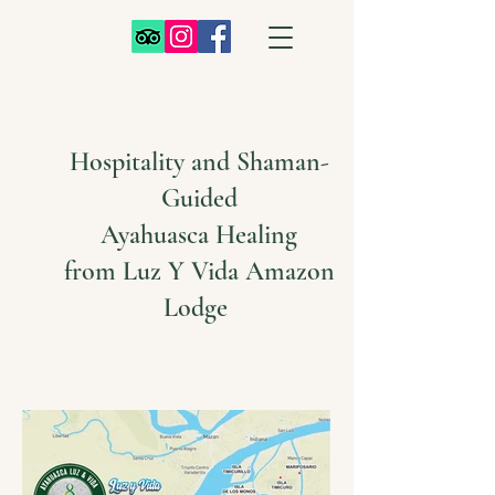
Hospitality and Shaman-
Guided
Ayahuasca Healing
from Luz Y Vida Amazon
Lodge