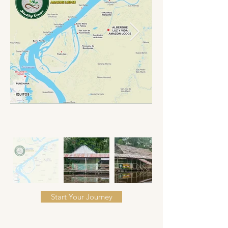
Start Your Journey