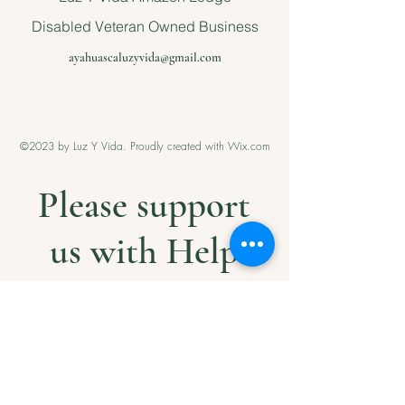
Disabled Veteran Owned Business
ayahuascaluzyvida@gmail.com
©2023 by Luz Y Vida. Proudly created with Wix.com
Please support
us with Help
our Amazonian
andMilitary
Veterans