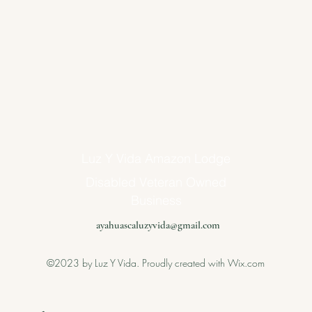
Luz Y Vida Amazon Lodge
Disabled Veteran Owned
Business
ayahuascaluzyvida@gmail.com
©2023 by Luz Y Vida. Proudly created with Wix.com