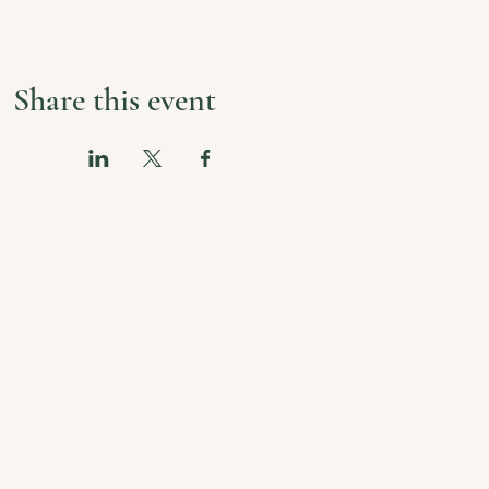
Share this event