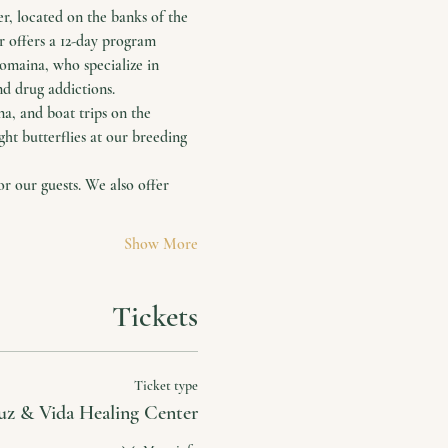
, located on the banks of the 
r offers a 12-day program 
maina, who specialize in 
nd drug addictions.
a, and boat trips on the 
ht butterflies at our breeding 
 our guests. We also offer 
Show More
Tickets
Ticket type
uz & Vida Healing Center