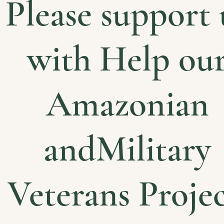
Please support 
with Help ou
Amazonian
andMilitary
Veterans Projec