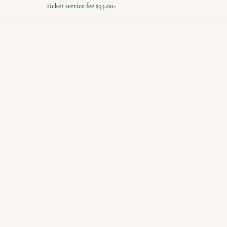
+$55.00 ticket service fee