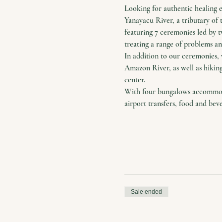
Looking for authentic healing 
Yanayacu River, a tributary of 
featuring 7 ceremonies led by 
treating a range of problems and
In addition to our ceremonies, 
Amazon River, as well as hiking
center.
With four bungalows accommodat
airport transfers, food and bev
Sale ended