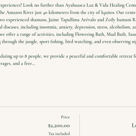
experiences? Look no further than Ayahuasca Luz & Vida Healing Center
the Amazon River just 40 kilometers from the city of Iquitos. Our cente
two experienced shamans, Jaime Tapullima Arévalo and Zoily Isamani Ro
 diseases, including insomnia, anxiety, depression, stress, alcoholism, a
we offer a range of activities, including Flowering Bath, Mud Bath, Saun
 through the jungle, sport fishing, bird watching, and even observing nig
ing up to 8 people, we provide a peaceful and comfortable retreat for
erages, and a free…
Price
$2,200.00
L
Tax included