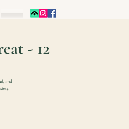
12 - Day Spiritual Healing Retreat
al, and
xiety,