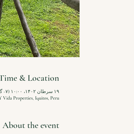
Time & Location
۱۹ سرطان ۱۴۰۲، ۱۰:۰۰ (‎−۷ گرینویچ) – ۳۱ سرطان ۱۴۰۲، ۱۳:۰۰ (‎−۷ گرینویچ)
Y Vida Properties, Iquitos, Peru
About the event