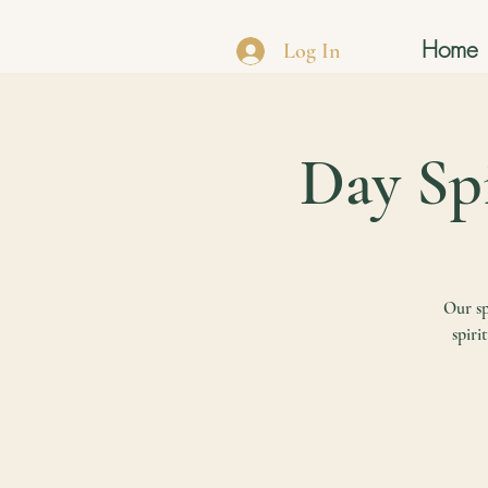
Home
Log In
Our sp
spiri