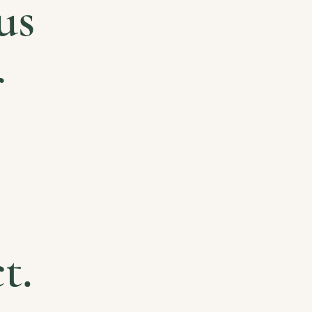
us
r
t.