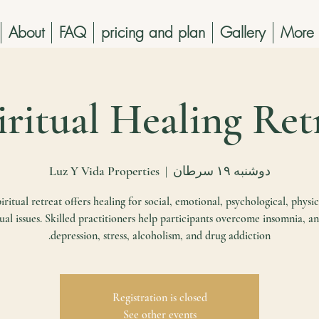
About
FAQ
pricing and plan
Gallery
More
Luz Y Vida Properties
  |  
دوشنبه ۱۹ سرطان
iritual retreat offers healing for social, emotional, psychological, physic
tual issues. Skilled practitioners help participants overcome insomnia, an
depression, stress, alcoholism, and drug addiction.
Registration is closed
See other events