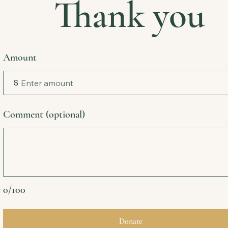
Thank you
Amount
$
Comment (optional)
0/100
Donate